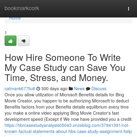
Home
bookmarkcork
Togg
navi
Home
1
How Hire Someone To Write
My Case Study can Save You
Time, Stress, and Money.
catmank677liu8
300 days ago
News
Discuss
Once you allow utilization of Microsoft Benefits details for Bing
Movie Creator, you happen to be authorizing Microsoft to deduct
Benefits factors from your Benefits details equilibrium every time
you make a online video applying Bing Movie Creator's fast
development speed (Except if We now have provided you a credit
https://hbrcasestudyanalysis05043.onzeblog.com/37941391/not-
known-factual-statements-about-hbs-case-study-assignment-help