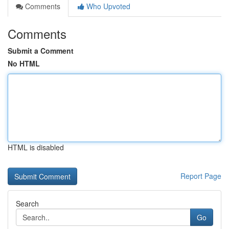
Comments
Who Upvoted
Comments
Submit a Comment
No HTML
HTML is disabled
Report Page
Search
Go