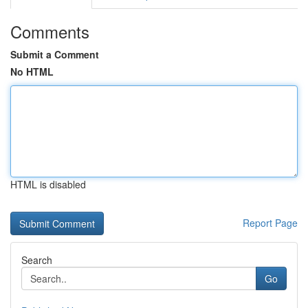
Comments
Submit a Comment
No HTML
HTML is disabled
Report Page
Search
Go