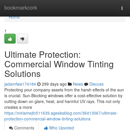
Home
bookmarkcork
Togg
navi
Home
1
Ultimate Protection:
Commercial Window Tinting
Solutions
jadamfwa174184
299 days ago
News
Discuss
Protecting your company assets from the harsh effects of the sun
is crucial. Sun-Blocking windows offer a cost-effective solution by
cutting down on glare, heat, and harmful UV rays. This not only
creates a more
https://miriamejfc511639.ageeksblog.com/36413067/ultimate-
protection-commercial-window-tinting-solutions
Comments
Who Upvoted