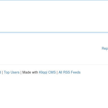
Rep
d
|
Top Users
| Made with
Kliqqi CMS
|
All RSS Feeds