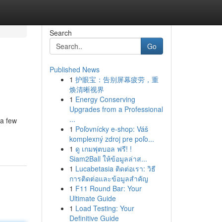
Search
Go
Published News
1
护眼宝：告别屏幕疲劳，重
焕清晰视界
1
Energy Conserving
Upgrades from a Professional
...
 a few
1
Poľovnícky e-shop: Váš
komplexný zdroj pre poľo...
1
ดู เกมฟุตบอล ฟรี! !
Siam2Ball ให้ข้อมูลล่าส...
1
Lucabetasia ติดต่อเรา: วิธี
การติดต่อและข้อมูลสำคัญ
1
F11 Round Bar: Your
Ultimate Guide
1
Load Testing: Your
Definitive Guide