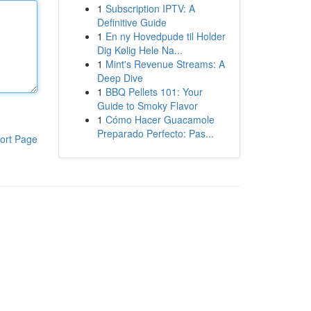
1
Subscription IPTV: A
Definitive Guide
1
En ny Hovedpude til Holder
Dig Kølig Hele Na...
1
Mint's Revenue Streams: A
Deep Dive
1
BBQ Pellets 101: Your
Guide to Smoky Flavor
1
Cómo Hacer Guacamole
Preparado Perfecto: Pas...
ort Page