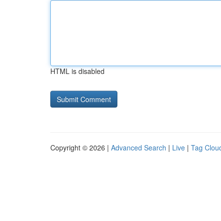
HTML is disabled
Copyright © 2026 |
Advanced Search
|
Live
|
Tag Clou