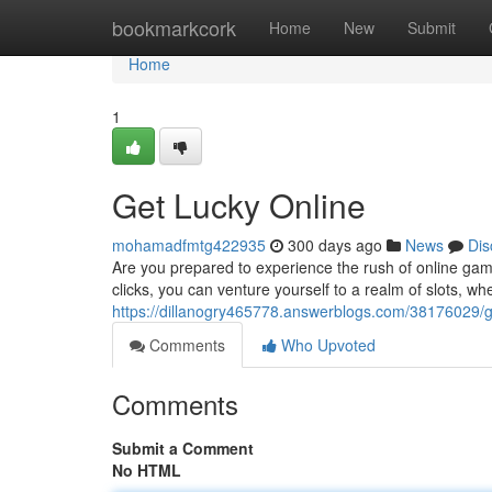
Home
bookmarkcork
Home
New
Submit
Home
1
Get Lucky Online
mohamadfmtg422935
300 days ago
News
Dis
Are you prepared to experience the rush of online gamb
clicks, you can venture yourself to a realm of slots, w
https://dillanogry465778.answerblogs.com/38176029/ge
Comments
Who Upvoted
Comments
Submit a Comment
No HTML