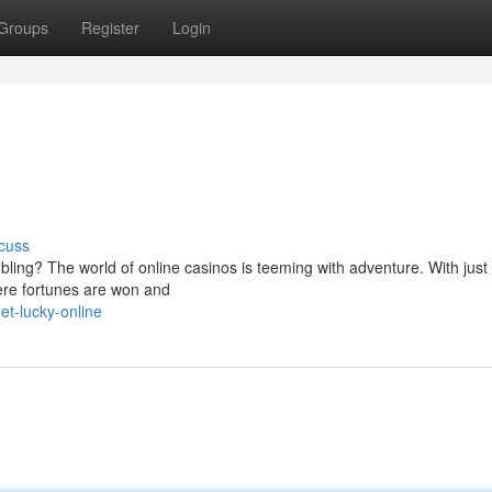
Groups
Register
Login
cuss
ling? The world of online casinos is teeming with adventure. With just
here fortunes are won and
t-lucky-online