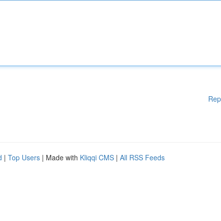
Rep
d
|
Top Users
| Made with
Kliqqi CMS
|
All RSS Feeds