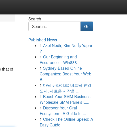
Search
Go
Published News
1
Akol Nedir, Kim Ne İş Yapar
?
1
Our Beginning and
Assurance – Win888
1
Sydney-Based Online
 that of
Companies: Boost Your Web
B...
1
다낭 뉴라이프: 베트남 휴양
도시, 새로운 시작을 ...
1
Boost Your SMM Business:
Wholesale SMM Panels E...
1
Discover Your Oral
Ecosystem : A Guide to ...
1
Check The Online Speed: A
Easy Guide