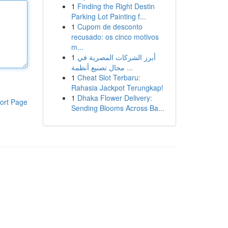
1
Finding the Right Destin
Parking Lot Painting f...
1
Cupom de desconto
recusado: os cinco motivos
m...
1
أبرز الشركات المصرية في
مجال تصنيع أنظمة ...
1
Cheat Slot Terbaru:
Rahasia Jackpot Terungkap!
1
Dhaka Flower Delivery:
ort Page
Sending Blooms Across Ba...