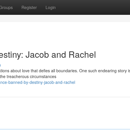
Groups
Register
Login
stiny: Jacob and Rachel
s
ons about love that defies all boundaries. One such endearing story is
 the treacherous circumstances
ance-banned-by-destiny-jacob-and-rachel