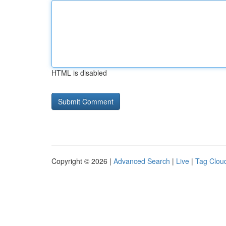
HTML is disabled
Copyright © 2026 |
Advanced Search
|
Live
|
Tag Clou