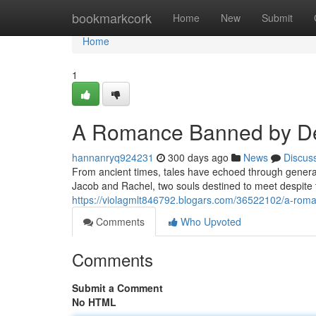
Home
bookmarkcork
Home
New
Submit
Home
1
A Romance Banned by De
hannanryq924231
300 days ago
News
Discus
From ancient times, tales have echoed through generati
Jacob and Rachel, two souls destined to meet despite
https://violagmlt846792.blogars.com/36522102/a-rom
Comments
Who Upvoted
Comments
Submit a Comment
No HTML