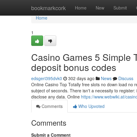
Home
bookmarkcork
Home
New
Submit
Home
1
Casino Games 5 Simple T
deposit bonus codes
edsgeri395dvk0
302 days ago
News
Discuss
Online Casino Top Totally free slots no down load no reg
subject of seconds. There isn't a necessity to register:
disclose any data. Online
https://www.webwiki.at/casin
Comments
Who Upvoted
Comments
Submit a Comment