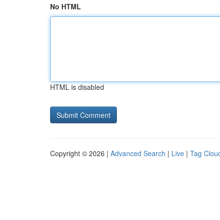
No HTML
HTML is disabled
Copyright © 2026 |
Advanced Search
|
Live
|
Tag Clou