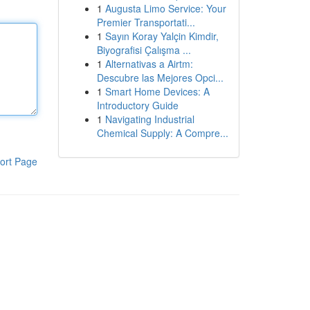
1
Augusta Limo Service: Your
Premier Transportati...
1
Sayın Koray Yalçin Kimdir,
Biyografisi Çalışma ...
1
Alternativas a Airtm:
Descubre las Mejores Opci...
1
Smart Home Devices: A
Introductory Guide
1
Navigating Industrial
Chemical Supply: A Compre...
ort Page