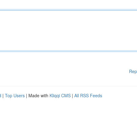
Rep
d
|
Top Users
| Made with
Kliqqi CMS
|
All RSS Feeds