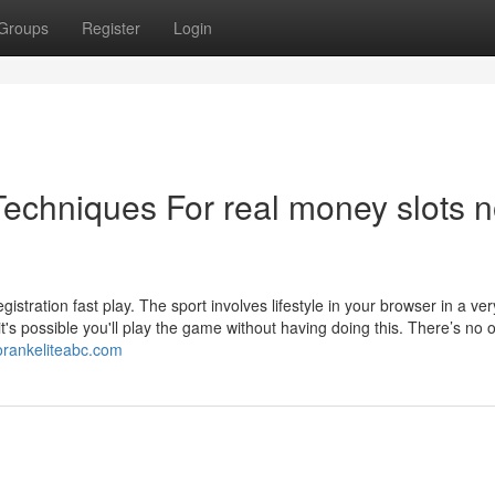
Groups
Register
Login
echniques For real money slots 
istration fast play. The sport involves lifestyle in your browser in a ver
 it's possible you'll play the game without having doing this. There’s no 
orankeliteabc.com