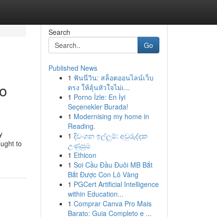
Search
Go
Published News
1
ฟันนี่วิน: สล็อตออนไลน์เว็บ
no
ตรง ให้ลุ้นหัวใจไม่เ...
1
Porno İzle: En İyi
Seçenekler Burada!
1
Modernising my home in
Reading.
y
1
දිවංගන ඉල්ලුම්: අවුරුද්දක
ought to
උණුසුම
1
Ethicon
1
Soi Cầu Đầu Đuôi MB Bắt
Bắt Được Con Lô Vàng
1
PGCert Artificial Intelligence
within Education...
1
Comprar Canva Pro Mais
Barato: Guia Completo e ...