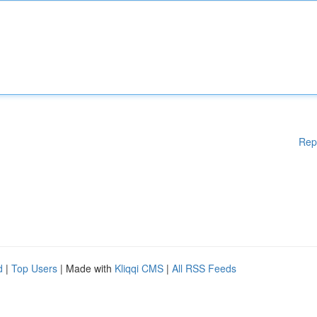
Rep
d
|
Top Users
| Made with
Kliqqi CMS
|
All RSS Feeds