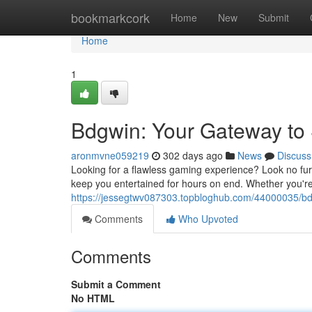
Home
bookmarkcork
Home
New
Submit
Home
1
Bdgwin: Your Gateway t
aronmvne059219
302 days ago
News
Discuss
Looking for a flawless gaming experience? Look no fur
keep you entertained for hours on end. Whether you're
https://jessegtwv087303.topbloghub.com/44000035/b
Comments
Who Upvoted
Comments
Submit a Comment
No HTML