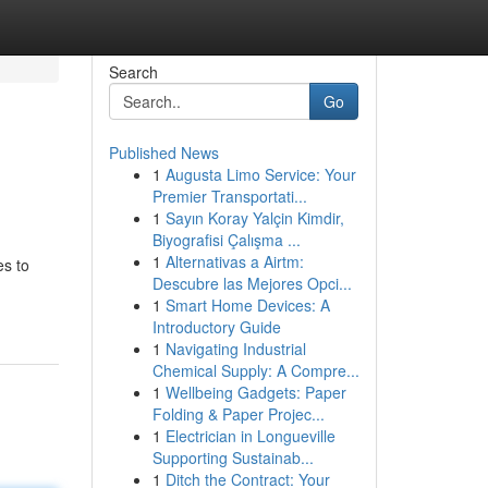
Search
Go
Published News
1
Augusta Limo Service: Your
Premier Transportati...
1
Sayın Koray Yalçin Kimdir,
Biyografisi Çalışma ...
1
Alternativas a Airtm:
es to
Descubre las Mejores Opci...
1
Smart Home Devices: A
Introductory Guide
1
Navigating Industrial
Chemical Supply: A Compre...
1
Wellbeing Gadgets: Paper
Folding & Paper Projec...
1
Electrician in Longueville
Supporting Sustainab...
1
Ditch the Contract: Your