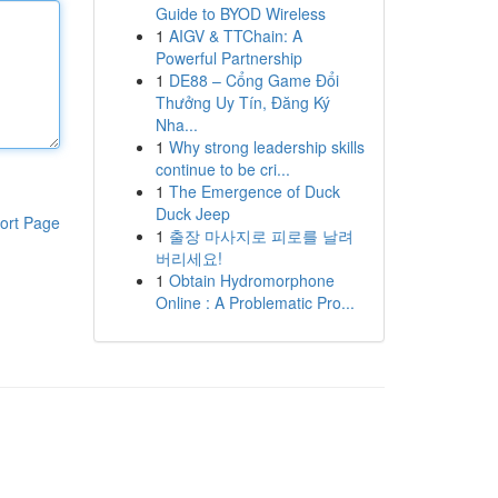
Guide to BYOD Wireless
1
AIGV & TTChain: A
Powerful Partnership
1
DE88 – Cổng Game Đổi
Thưởng Uy Tín, Đăng Ký
Nha...
1
Why strong leadership skills
continue to be cri...
1
The Emergence of Duck
Duck Jeep
ort Page
1
출장 마사지로 피로를 날려
버리세요!
1
Obtain Hydromorphone
Online : A Problematic Pro...