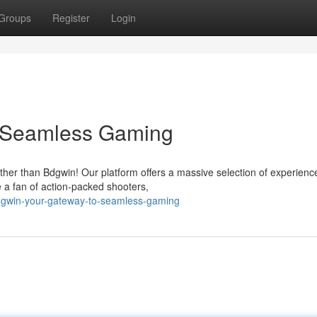
Groups
Register
Login
o Seamless Gaming
ther than Bdgwin! Our platform offers a massive selection of experienc
 a fan of action-packed shooters,
dgwin-your-gateway-to-seamless-gaming