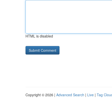
HTML is disabled
Copyright © 2026 |
Advanced Search
|
Live
|
Tag Clou