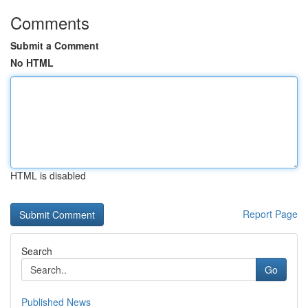
Comments
Submit a Comment
No HTML
HTML is disabled
Report Page
Search
Go
Published News