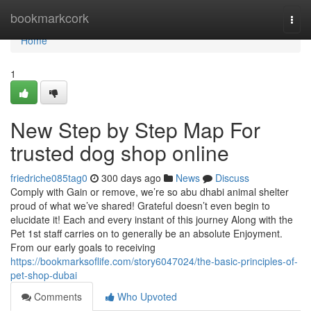
Home
bookmarkcork
Togg
navi
Home
1
New Step by Step Map For
trusted dog shop online
friedriche085tag0
300 days ago
News
Discuss
Comply with Gain or remove, we’re so abu dhabi animal shelter
proud of what we’ve shared! Grateful doesn’t even begin to
elucidate it! Each and every instant of this journey Along with the
Pet 1st staff carries on to generally be an absolute Enjoyment.
From our early goals to receiving
https://bookmarksoflife.com/story6047024/the-basic-principles-of-
pet-shop-dubai
Comments
Who Upvoted