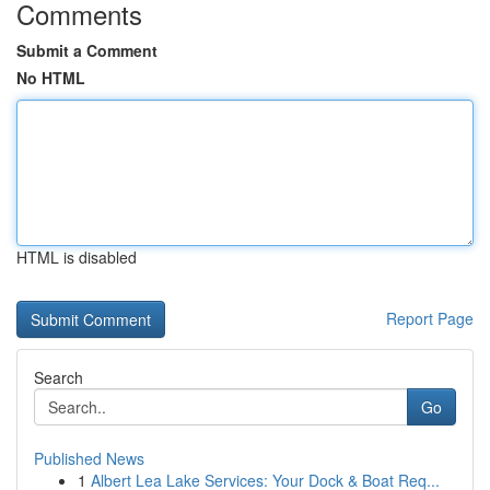
Comments
Submit a Comment
No HTML
HTML is disabled
Report Page
Search
Go
Published News
1
Albert Lea Lake Services: Your Dock & Boat Req...