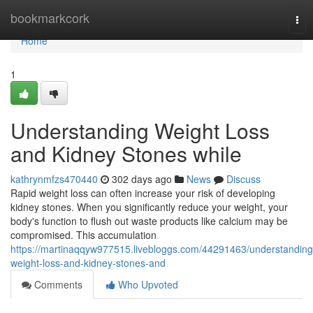
Home
bookmarkcork
Tog
nav
Home
1
Understanding Weight Loss
and Kidney Stones while
kathrynmfzs470440
302 days ago
News
Discuss
Rapid weight loss can often increase your risk of developing
kidney stones. When you significantly reduce your weight, your
body's function to flush out waste products like calcium may be
compromised. This accumulation
https://martinaqqyw977515.livebloggs.com/44291463/understanding
weight-loss-and-kidney-stones-and
Comments
Who Upvoted