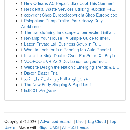
1
New Orleans AC Repair: Stay Cool This Summer
1
Residential Waste Services Utilizing Rubbish Re...
1
copyright Shop Europe|copyright Shop Europe|cop...
1
Polepalusa Dump Trailer: Your Heavy-Duty
Workhorse
1
The transforming landscape of benevolent initia...
1
Revamp Your House : A Simple Guide to Interi...
1
Latest Private Ltd. Business Setup in Pu...
1
What to Look for in a Reading top Auto Repair f...
1
Inside the Ninja Double Oven Pro Smart XL Buyin...
1
VOOPOO's VRIZZ 2 Device can be your ne...
1
Website Design the Nation : Emerging Trends & B...
1
Diskon Blazer Pria
1
قماش لوحة للالتلوين: دليل كامل الجُدد
1
The New Body Shaping & Peptides ?
1
kc9001 เข้าสู่ระบบ
Copyright © 2026 |
Advanced Search
|
Live
|
Tag Cloud
|
Top
Users
| Made with
Kliqqi CMS
|
All RSS Feeds