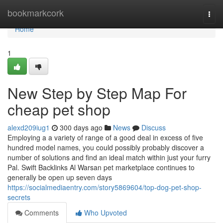
Home
bookmarkcork
Togg
navi
Home
1
New Step by Step Map For
cheap pet shop
alexd209iug1
300 days ago
News
Discuss
Employing a a variety of range of a good deal in excess of five
hundred model names, you could possibly probably discover a
number of solutions and find an ideal match within just your furry
Pal. Swift Backlinks Al Warsan pet marketplace continues to
generally be open up seven days
https://socialmediaentry.com/story5869604/top-dog-pet-shop-
secrets
Comments
Who Upvoted