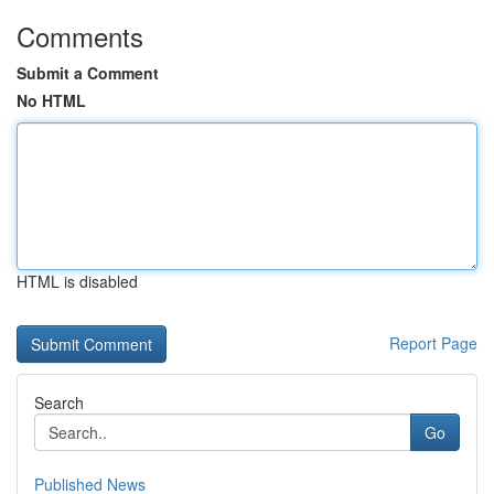
Comments
Submit a Comment
No HTML
HTML is disabled
Report Page
Search
Go
Published News