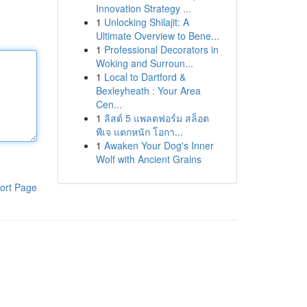
Innovation Strategy ...
1
Unlocking Shilajit: A
Ultimate Overview to Bene...
1
Professional Decorators in
Woking and Surroun...
1
Local to Dartford &
Bexleyheath : Your Area
Cen...
1
ลิสต์ 5 แพลตฟอร์ม สล็อต
พีเจ แตกหนัก โอกา...
1
Awaken Your Dog's Inner
Wolf with Ancient Grains
ort Page