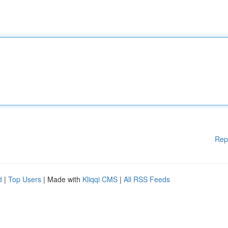
Rep
d
|
Top Users
| Made with
Kliqqi CMS
|
All RSS Feeds