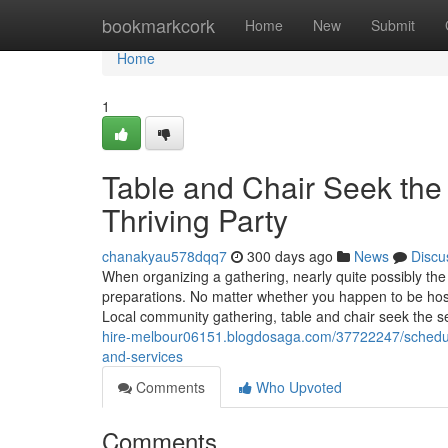
Home
bookmarkcork
Home
New
Submit
Home
1
Table and Chair Seek the
Thriving Party
chanakyau578dqq7
300 days ago
News
Discu
When organizing a gathering, nearly quite possibly the
preparations. No matter whether you happen to be host
Local community gathering, table and chair seek the s
hire-melbour06151.blogdosaga.com/37722247/scheduling
and-services
Comments
Who Upvoted
Comments