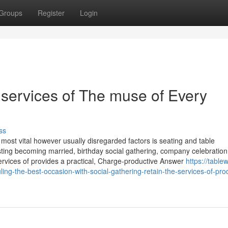
Groups
Register
Login
 services of The muse of Every
ss
 most vital however usually disregarded factors is seating and table
ing becoming married, birthday social gathering, company celebration
ervices of provides a practical, Charge-productive Answer
https://table
-the-best-occasion-with-social-gathering-retain-the-services-of-pro