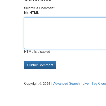
Submit a Comment
No HTML
HTML is disabled
Copyright © 2026 |
Advanced Search
|
Live
|
Tag Clou