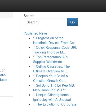
Search
Go
Published News
1
Progression of the
Handheld Device: From Cel...
1
Quick Response Code URL
Tracking Improve M...
1
Top Paracetamol API
Supplier Worldwide
1
Ceiling Cassettes: The
, or
Ultimate Overview to ...
ware-
1
Deepen Your Belief A
ducts-
Christian Growth Co...
1
Soi Song Thủ Lô Kép MB:
Mẹo Đánh Kết Số Tốt
1
Unique Offering Items:
Ignite Joy with A Unusual
1
The Evolution of Corporate