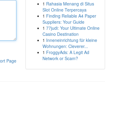
1
Rahasia Menang di Situs
Slot Online Terpercaya
1
Finding Reliable A4 Paper
Suppliers: Your Guide
1
77judi: Your Ultimate Online
Casino Destination
1
Inneneinrichtung für kleine
Wohnungen: Cleverer...
1
FroggyAds: A Legit Ad
Network or Scam?
ort Page