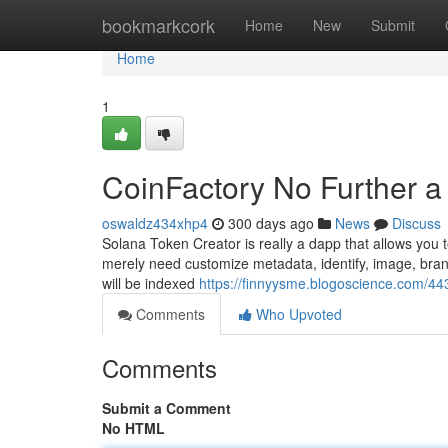
Home
bookmarkcork
Home
New
Submit
Home
1
CoinFactory No Further a
oswaldz434xhp4
300 days ago
News
Discuss
Solana Token Creator is really a dapp that allows you
merely need customize metadata, identify, image, brand 
will be indexed
https://finnyysme.blogoscience.com/44
Comments
Who Upvoted
Comments
Submit a Comment
No HTML