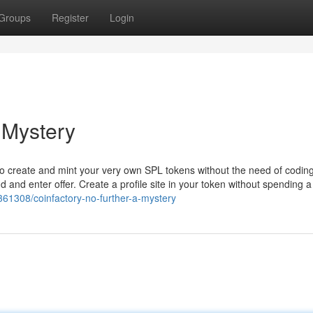
Groups
Register
Login
 Mystery
 to create and mint your very own SPL tokens without the need of codin
and enter offer. Create a profile site in your token without spending a 
361308/coinfactory-no-further-a-mystery