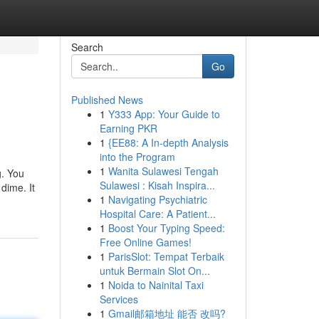
Search
Go
Published News
1
Y333 App: Your Guide to
Earning PKR
1
{EE88: A In-depth Analysis
into the Program
1
Wanita Sulawesi Tengah
g. You
Sulawesi : Kisah Inspira...
dime. It
1
Navigating Psychiatric
Hospital Care: A Patient...
1
Boost Your Typing Speed:
Free Online Games!
1
ParisSlot: Tempat Terbaik
untuk Bermain Slot On...
1
Noida to Nainital Taxi
Services
1
Gmail邮箱地址 能否 改吗?