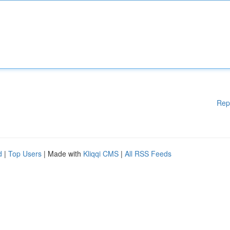
Rep
d
|
Top Users
| Made with
Kliqqi CMS
|
All RSS Feeds