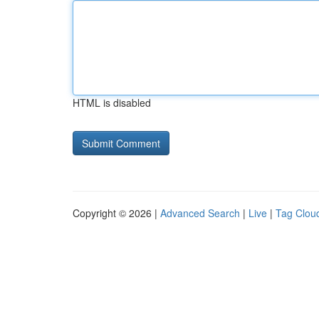
HTML is disabled
Copyright © 2026 |
Advanced Search
|
Live
|
Tag Clou