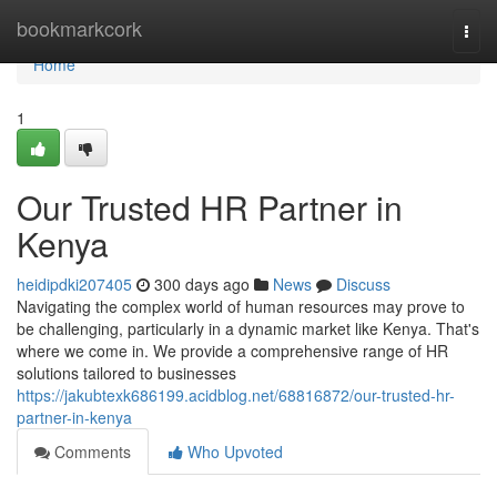
Home
bookmarkcork
Togg
navi
Home
1
Our Trusted HR Partner in
Kenya
heidipdki207405
300 days ago
News
Discuss
Navigating the complex world of human resources may prove to
be challenging, particularly in a dynamic market like Kenya. That's
where we come in. We provide a comprehensive range of HR
solutions tailored to businesses
https://jakubtexk686199.acidblog.net/68816872/our-trusted-hr-
partner-in-kenya
Comments
Who Upvoted