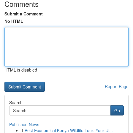
Comments
Submit a Comment
No HTML
HTML is disabled
Report Page
Search
Go
Published News
1
Best Economical Kenya Wildlife Tour: Your Ul...