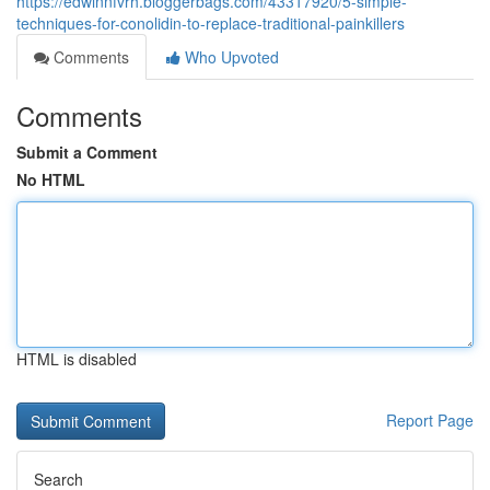
https://edwinnfvrh.bloggerbags.com/43317920/5-simple-
techniques-for-conolidin-to-replace-traditional-painkillers
Comments
Who Upvoted
Comments
Submit a Comment
No HTML
HTML is disabled
Report Page
Search