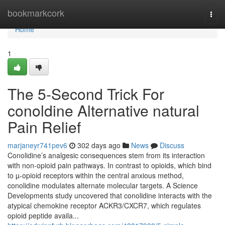
Home
bookmarkcork
Togg
navi
Home
1
The 5-Second Trick For
conoldine Alternative natural
Pain Relief
marjaneyr741pev6
302 days ago
News
Discuss
Conolidine’s analgesic consequences stem from its interaction
with non-opioid pain pathways. In contrast to opioids, which bind
to µ-opioid receptors within the central anxious method,
conolidine modulates alternate molecular targets. A Science
Developments study uncovered that conolidine interacts with the
atypical chemokine receptor ACKR3/CXCR7, which regulates
opioid peptide availa...