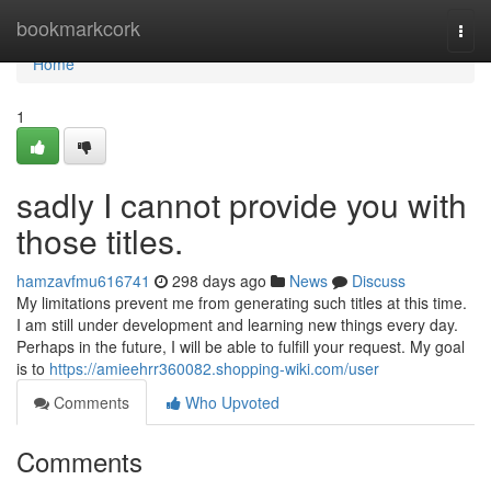
Home
bookmarkcork
Togg
navi
Home
1
sadly I cannot provide you with
those titles.
hamzavfmu616741
298 days ago
News
Discuss
My limitations prevent me from generating such titles at this time.
I am still under development and learning new things every day.
Perhaps in the future, I will be able to fulfill your request. My goal
is to
https://amieehrr360082.shopping-wiki.com/user
Comments
Who Upvoted
Comments