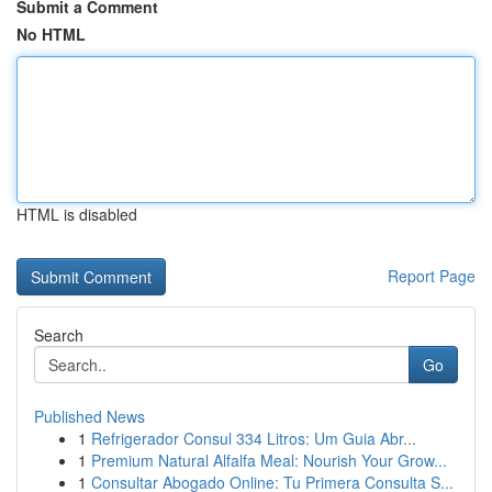
Submit a Comment
No HTML
HTML is disabled
Report Page
Search
Go
Published News
1
Refrigerador Consul 334 Litros: Um Guia Abr...
1
Premium Natural Alfalfa Meal: Nourish Your Grow...
1
Consultar Abogado Online: Tu Primera Consulta S...