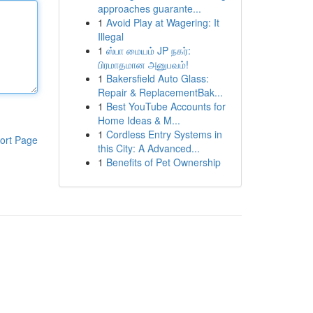
approaches guarante...
1
Avoid Play at Wagering: It
Illegal
1
ஸ்பா மையம் JP நகர்:
பிரமாதமான அனுபவம்!
1
Bakersfield Auto Glass:
Repair & ReplacementBak...
1
Best YouTube Accounts for
Home Ideas & M...
1
Cordless Entry Systems in
ort Page
this City: A Advanced...
1
Benefits of Pet Ownership