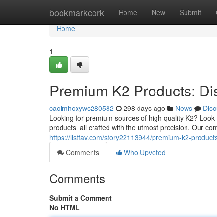
Home
bookmarkcork
Home
New
Submit
Home
1
Premium K2 Products: Di
caoimhexyws280582
298 days ago
News
Disc
Looking for premium sources of high quality K2? Look
products, all crafted with the utmost precision. Our c
https://listfav.com/story22113944/premium-k2-product
Comments
Who Upvoted
Comments
Submit a Comment
No HTML