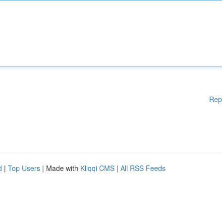
Rep
d
|
Top Users
| Made with
Kliqqi CMS
|
All RSS Feeds