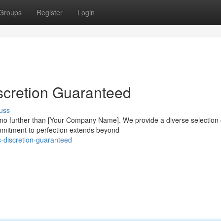
Groups
Register
Login
scretion Guaranteed
uss
 no further than [Your Company Name]. We provide a diverse selection 
ommitment to perfection extends beyond
s-discretion-guaranteed