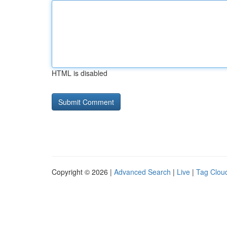
HTML is disabled
Copyright © 2026 |
Advanced Search
|
Live
|
Tag Clou