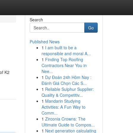
Search
Go
Published News
1
I am built to be a
responsible and moral A...
1
Finding Top Roofing
Contractors Near You in
Nee...
of K2
1
Dự Đoán 24h Hôm Nay :
Đánh Giá Chọn Các S...
1
Reliable Sulphur Supplier:
Quality & Competitiv...
1
Mandarin Studying
Activities: A Fun Way to
Comm...
1
Zirconia Crowns: The
Ultimate Guide to Compos...
1
Next generation calculating