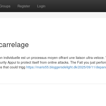
Groups
Register
Login
carrelage
n individuelle est un processus moyen offrant une liaison ultra-veloce. 
urity Appui to protect itself from online attacks. The Fait you just perf
ns that could trigg
https://mario55.bloggersdelight.dk/2025/09/11/depan