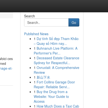
Search
Go
Published News
1
Dự tính Số đẹp Tham Khảo
– Quay số Hôm nay...
1
Buhnanuh Live Platform: A
Performer's Per...
1
Deceased Estate Clearance
Voici ces
Sydney for Respectful...
ormed
1
Ovruxtali: A Comprehensive
nage-et-
Review
1
新山下水
1
Fort Collins Garage Door
Repair: Reliable Servi...
1
Buy the Drug from a
Website: Your Guide to
Access
1
How Much Does a Taxi Cab