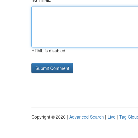
No HTML
HTML is disabled
Copyright © 2026 |
Advanced Search
|
Live
|
Tag Clou