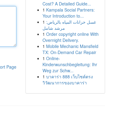
Cost? A Detailed Guide...
1
Kampala Social Partners:
Your Introduction to...
1
غسل خزانات المياه بالرياض:
مرشد شامل
1
Order copyright online With
Overnight Delivery.
1
Mobile Mechanic Mansfield
TX: On-Demand Car Repair
1
Online-
Kinderwunschbegleitung: Ihr
ort Page
Weg zur Schw...
1
บาคาร่า 888 เว็บไซต์ตรง
วิวัฒนาการของบาคาร่า