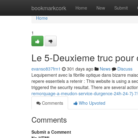
Home
bookmarkcork
Home
New
Submit
Home
1
Le 5-Deuxieme truc pour 
evanso837frn1
301 days ago
News
Discuss
Lequipement avec la fibrille optique dans bizarre maiso
repere essentiels a retenir : This website is using a sec
triggered the security resultat. There are several actio
remorquage-a-meudon-service-durgence-24h-24-7j-7/
Comments
Who Upvoted
Comments
Submit a Comment