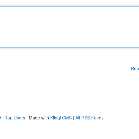
Rep
d
|
Top Users
| Made with
Kliqqi CMS
|
All RSS Feeds