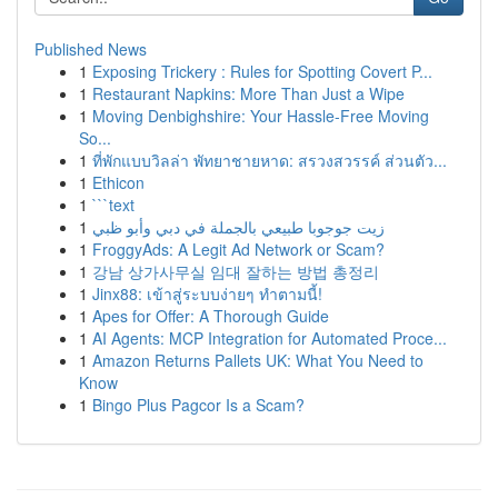
Published News
1
Exposing Trickery : Rules for Spotting Covert P...
1
Restaurant Napkins: More Than Just a Wipe
1
Moving Denbighshire: Your Hassle-Free Moving
So...
1
ที่พักแบบวิลล่า พัทยาชายหาด: สรวงสวรรค์ ส่วนตัว...
1
Ethicon
1
```text
1
زيت جوجوبا طبيعي بالجملة في دبي وأبو ظبي
1
FroggyAds: A Legit Ad Network or Scam?
1
강남 상가사무실 임대 잘하는 방법 총정리
1
Jinx88: เข้าสู่ระบบง่ายๆ ทำตามนี้!
1
Apes for Offer: A Thorough Guide
1
AI Agents: MCP Integration for Automated Proce...
1
Amazon Returns Pallets UK: What You Need to
Know
1
Bingo Plus Pagcor Is a Scam?