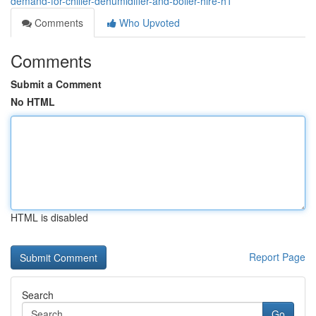
demand-for-chiller-dehumidifier-and-boiler-hire-h1
Comments
Who Upvoted
Comments
Submit a Comment
No HTML
HTML is disabled
Report Page
Search
Go