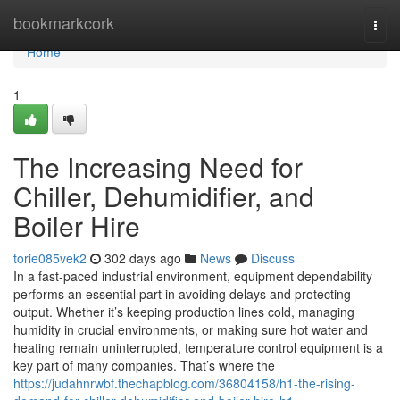
Home
bookmarkcork
Togg
navi
Home
1
The Increasing Need for
Chiller, Dehumidifier, and
Boiler Hire
torie085vek2
302 days ago
News
Discuss
In a fast-paced industrial environment, equipment dependability
performs an essential part in avoiding delays and protecting
output. Whether it’s keeping production lines cold, managing
humidity in crucial environments, or making sure hot water and
heating remain uninterrupted, temperature control equipment is a
key part of many companies. That’s where the
https://judahnrwbf.thechapblog.com/36804158/h1-the-rising-