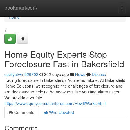
Home
bookmarkcork
Togg
navi
Home
1
Home Equity Experts Stop
Foreclosure Fast in Bakersfield
cecilyatwm926702
302 days ago
News
Discuss
Facing foreclosure in Bakersfield? You're not alone. At Bakersfield
Home Solutions, we recognize the challenges of foreclosure and
are dedicated to helping homeowners like you find alternatives.
We provide a variety
https://www.equityconsultantpros.com/HowItWorks.html
Comments
Who Upvoted
Comments