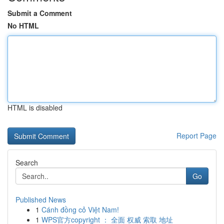
Submit a Comment
No HTML
HTML is disabled
Report Page
Search
Go
Published News
1
Cánh đồng cỏ Việt Nam!
1
WPS官方copyright ： 全面 权威 索取 地址