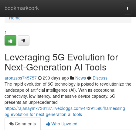
Home
bookmarkcork
Togg
navi
Home
1
Leveraging 5G Evolution for
Next-Generation AI Tools
aronzsbs745757
299 days ago
News
Discuss
The rapid evolution of 5G technology is poised to revolutionize the
landscape of artificial intelligence (AI). With its exceptional
connectivity, low latency, and massive device capacity, 5G
presents an unprecedented
https://rajanaymx736137.livebloggs.com/44391590/harnessing-
5g-evolution-for-next-generation-ai-tools
Comments
Who Upvoted