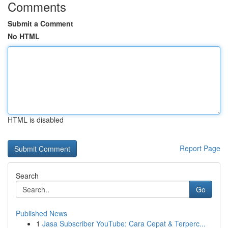
Comments
Submit a Comment
No HTML
HTML is disabled
Report Page
Search
Go
Published News
1
Jasa Subscriber YouTube: Cara Cepat & Terperc...