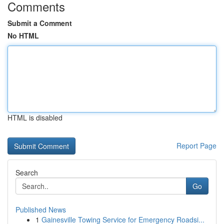
Comments
Submit a Comment
No HTML
HTML is disabled
Report Page
Search
Go
Published News
1
Gainesville Towing Service for Emergency Roadsi...