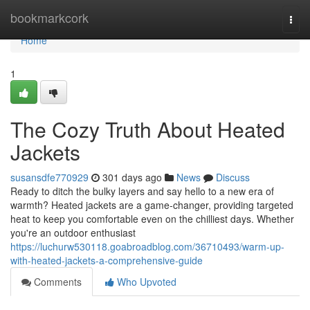
Home
bookmarkcork
Togg
navi
Home
1
The Cozy Truth About Heated
Jackets
susansdfe770929
301 days ago
News
Discuss
Ready to ditch the bulky layers and say hello to a new era of
warmth? Heated jackets are a game-changer, providing targeted
heat to keep you comfortable even on the chilliest days. Whether
you're an outdoor enthusiast
https://luchurw530118.goabroadblog.com/36710493/warm-up-
with-heated-jackets-a-comprehensive-guide
Comments
Who Upvoted