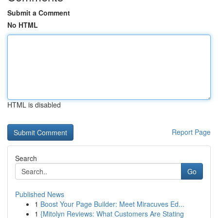
Submit a Comment
No HTML
HTML is disabled
Report Page
Search
Go
Published News
1
Boost Your Page Builder: Meet Miracuves Ed...
1
{Mitolyn Reviews: What Customers Are Stating