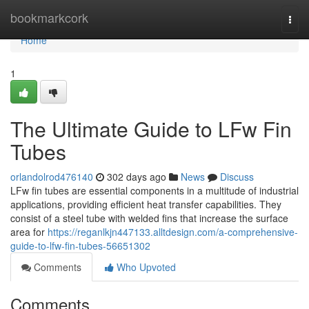
Home
bookmarkcork
Togg
navi
Home
1
The Ultimate Guide to LFw Fin
Tubes
orlandolrod476140
302 days ago
News
Discuss
LFw fin tubes are essential components in a multitude of industrial
applications, providing efficient heat transfer capabilities. They
consist of a steel tube with welded fins that increase the surface
area for
https://reganlkjn447133.alltdesign.com/a-comprehensive-
guide-to-lfw-fin-tubes-56651302
Comments
Who Upvoted
Comments