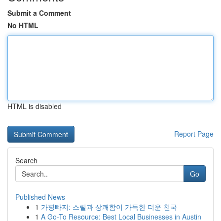
Submit a Comment
No HTML
HTML is disabled
Report Page
Search
Go
Published News
1
가평빠지: 스릴과 상쾌함이 가득한 더운 천국
1
A Go-To Resource: Best Local Businesses in Austin