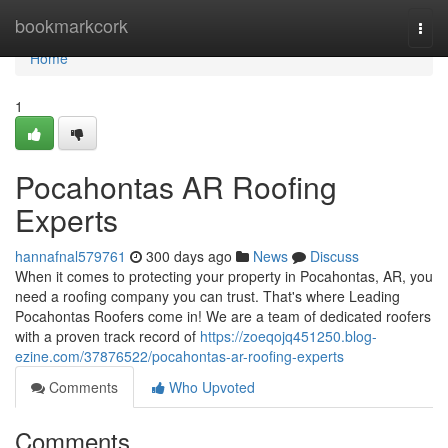
Home
bookmarkcork
Togg
navi
Home
1
Pocahontas AR Roofing
Experts
hannafnal579761
300 days ago
News
Discuss
When it comes to protecting your property in Pocahontas, AR, you
need a roofing company you can trust. That's where Leading
Pocahontas Roofers come in! We are a team of dedicated roofers
with a proven track record of
https://zoeqojq451250.blog-
ezine.com/37876522/pocahontas-ar-roofing-experts
Comments
Who Upvoted
Comments