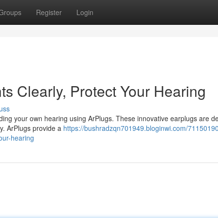
Groups
Register
Login
ts Clearly, Protect Your Hearing
uss
rding your own hearing using ArPlugs. These innovative earplugs are d
ty. ArPlugs provide a
https://bushradzqn701949.bloginwi.com/71150190
your-hearing