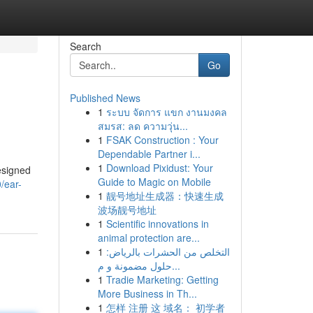
Search
Go
Published News
1
ระบบ จัดการ แขก งานมงคล
สมรส: ลด ความวุ่น...
1
FSAK Construction : Your
Dependable Partner i...
1
Download Pixidust: Your
esigned
Guide to Magic on Mobile
/ear-
1
靓号地址生成器：快速生成
波场靓号地址
1
Scientific innovations in
animal protection are...
1
التخلص من الحشرات بالرياض:
حلول مضمونة و م...
1
Tradie Marketing: Getting
More Business in Th...
1
怎样 注册 这 域名： 初学者