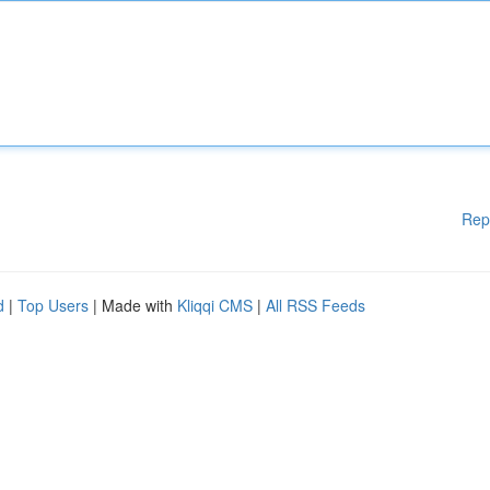
Rep
d
|
Top Users
| Made with
Kliqqi CMS
|
All RSS Feeds