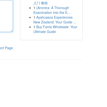
入门 教程
1
{Arcmira: A Thorough
Examination into the E...
1
Ayahuasca Experiences
New Zealand: Your Guide ...
1
Buy Fanta Wholesale: Your
Ultimate Guide
ort Page