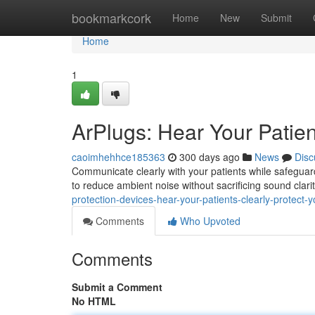
Home
bookmarkcork
Home
New
Submit
Home
1
ArPlugs: Hear Your Patien
caoimhehhce185363
300 days ago
News
Disc
Communicate clearly with your patients while safegua
to reduce ambient noise without sacrificing sound clari
protection-devices-hear-your-patients-clearly-protect-
Comments
Who Upvoted
Comments
Submit a Comment
No HTML