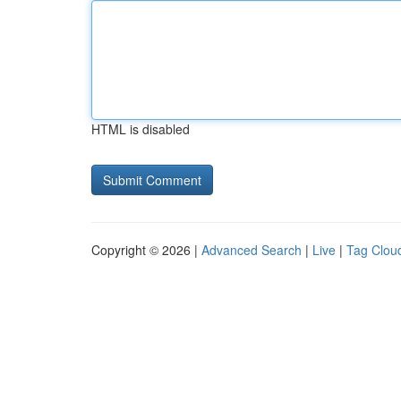
HTML is disabled
Copyright © 2026 |
Advanced Search
|
Live
|
Tag Clou