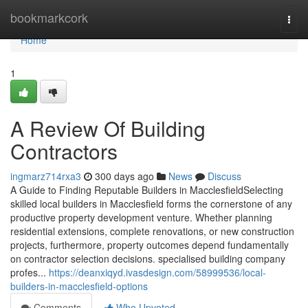
Home
bookmarkcork
Togg
navi
Home
1
A Review Of Building
Contractors
ingmarz714rxa3
300 days ago
News
Discuss
A Guide to Finding Reputable Builders in MacclesfieldSelecting
skilled local builders in Macclesfield forms the cornerstone of any
productive property development venture. Whether planning
residential extensions, complete renovations, or new construction
projects, furthermore, property outcomes depend fundamentally
on contractor selection decisions. specialised building company
profes...
https://deanxiqyd.ivasdesign.com/58999536/local-
builders-in-macclesfield-options
Comments
Who Upvoted