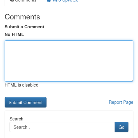
Comments
Submit a Comment
No HTML
HTML is disabled
Report Page
Search
Go