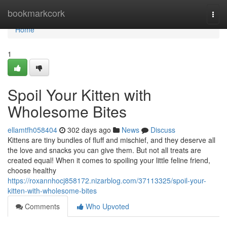
Home
bookmarkcork
Togg
navi
Home
1
Spoil Your Kitten with
Wholesome Bites
ellamtfh058404
302 days ago
News
Discuss
Kittens are tiny bundles of fluff and mischief, and they deserve all
the love and snacks you can give them. But not all treats are
created equal! When it comes to spoiling your little feline friend,
choose healthy
https://roxannhocj858172.nizarblog.com/37113325/spoil-your-
kitten-with-wholesome-bites
Comments
Who Upvoted