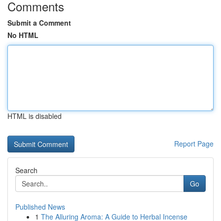
Comments
Submit a Comment
No HTML
HTML is disabled
Report Page
Search
Go
Published News
1
The Alluring Aroma: A Guide to Herbal Incense