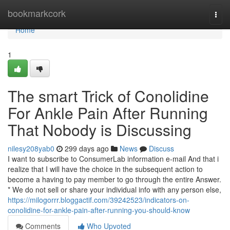
Home
bookmarkcork
Togg
navi
Home
1
The smart Trick of Conolidine
For Ankle Pain After Running
That Nobody is Discussing
nilesy208yab0
299 days ago
News
Discuss
I want to subscribe to ConsumerLab information e-mail And that i
realize that I will have the choice in the subsequent action to
become a having to pay member to go through the entire Answer.
* We do not sell or share your individual info with any person else,
https://milogorrr.bloggactif.com/39242523/indicators-on-
conolidine-for-ankle-pain-after-running-you-should-know
Comments
Who Upvoted