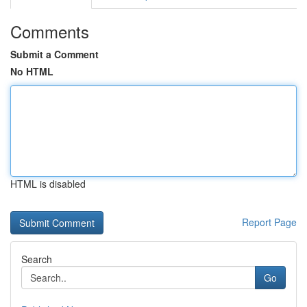
Comments
Submit a Comment
No HTML
HTML is disabled
Report Page
Search
Go