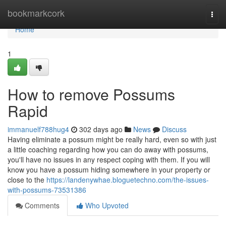
Home
bookmarkcork
Togg
navi
Home
1
How to remove Possums
Rapid
immanuelf788hug4
302 days ago
News
Discuss
Having eliminate a possum might be really hard, even so with just
a little coaching regarding how you can do away with possums,
you'll have no issues in any respect coping with them. If you will
know you have a possum hiding somewhere in your property or
close to the
https://landenywhae.bloguetechno.com/the-issues-
with-possums-73531386
Comments
Who Upvoted