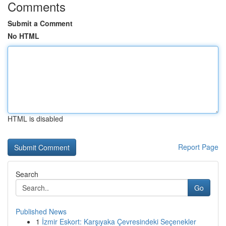
Comments
Submit a Comment
No HTML
HTML is disabled
Report Page
Search
Go
Published News
1
İzmir Eskort: Karşıyaka Çevresindeki Seçenekler