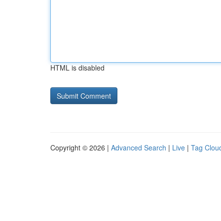
HTML is disabled
Copyright © 2026 |
Advanced Search
|
Live
|
Tag Clou