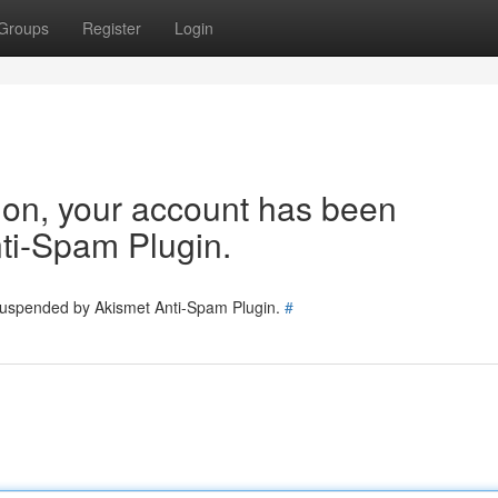
Groups
Register
Login
tion, your account has been
ti-Spam Plugin.
 suspended by Akismet Anti-Spam Plugin.
#