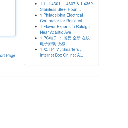
1
1. 1.4301, 1.4307 & 1.4362
Stainless Steel Roun...
1
Philadelphia Electrical
Contractor for Resident...
1
Flower Experts in Raleigh
Near Atlantic Ave
1
PG电子 ： 感受 全新 在线
电子游戏 快感
1
XCI-PTV , Smarters ,
Internet Box Online: A...
ort Page