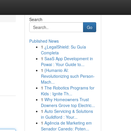
Search
Go
Published News
1
¿LegalShield: Su Guía
Completa
1
SaaS App Development in
Powai : Your Guide to...
1
{Humanio AI:
Revolutionizing such Person-
Mach...
1
The Robotics Programs for
Kids : Ignite Th...
1
Why Homeowners Trust
Downers Grove top Electric...
1
Auto Servicing & Solutions
in Guildford : Your...
1
Agência de Marketing em
Senador Canedo: Poten...