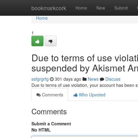
Home
bookmarkcork
Home
New
Submit
Home
1
Due to terms of use viola
suspended by Akismet An
ssfgrgrfg
301 days ago
News
Discuss
Due to terms of use violation, your account has been
Comments
Who Upvoted
Comments
Submit a Comment
No HTML