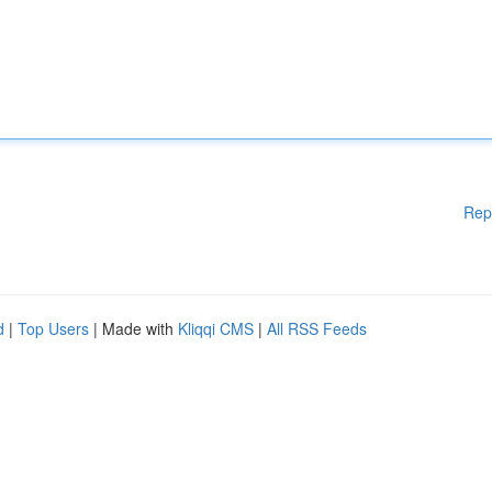
Rep
d
|
Top Users
| Made with
Kliqqi CMS
|
All RSS Feeds