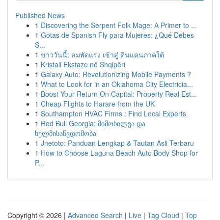
Published News
1
Discovering the Serpent Folk Mage: A Primer to ...
1
Gotas de Spanish Fly para Mujeres: ¿Qué Debes
S...
1
ข่าววันนี้: ลมพัดแรง เข้าสู่ ดินแดนภาคใต้
1
Kristali Ekstaze në Shqipëri
1
Galaxy Auto: Revolutionizing Mobile Payments ?
1
What to Look for in an Oklahoma City Electricia...
1
Boost Your Return On Capital: Property Real Est...
1
Cheap Flights to Harare from the UK
1
Southampton HVAC Firms : Find Local Experts
1
Red Bull Georgia: მიმოხილვა და
ხელმისაწვდომობა
1
Jnetoto: Panduan Lengkap & Tautan Asli Terbaru
1
How to Choose Laguna Beach Auto Body Shop for
P...
Copyright © 2026 |
Advanced Search
|
Live
|
Tag Cloud
|
Top