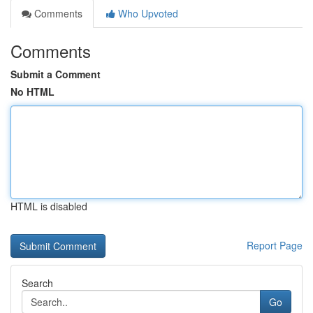
Comments
Who Upvoted
Comments
Submit a Comment
No HTML
HTML is disabled
Report Page
Search
Go