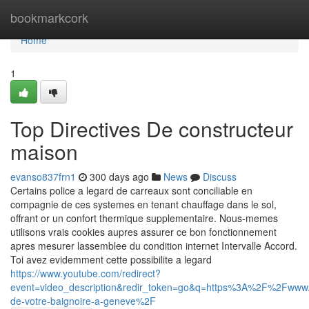
Home
bookmarkcork
Home
1
Top Directives De constructeur
maison
evanso837frn1
300 days ago
News
Discuss
Certains police a legard de carreaux sont conciliable en
compagnie de ces systemes en tenant chauffage dans le sol,
offrant or un confort thermique supplementaire. Nous-memes
utilisons vrais cookies aupres assurer ce bon fonctionnement
apres mesurer lassemblee du condition internet Intervalle Accord.
Toi avez evidemment cette possibilite a legard
https://www.youtube.com/redirect?
event=video_description&redir_token=go&q=https%3A%2F%2Fwww.
de-votre-baignoire-a-geneve%2F