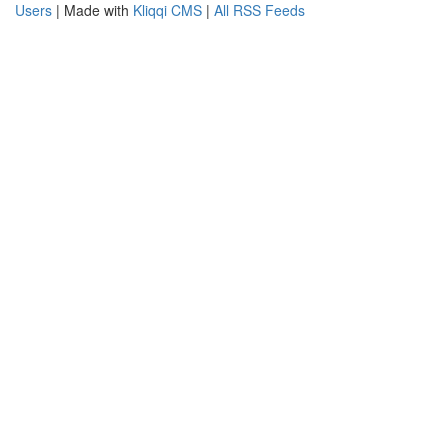
Users
| Made with
Kliqqi CMS
|
All RSS Feeds