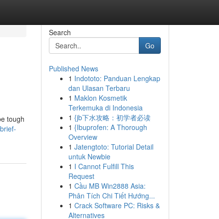
Search
Go
Published News
1
Indototo: Panduan Lengkap
dan Ulasan Terbaru
1
Maklon Kosmetik
Terkemuka di Indonesia
1
{jb下水攻略：初学者必读
be tough
1
{Ibuprofen: A Thorough
brief-
Overview
1
Jatengtoto: Tutorial Detail
untuk Newbie
1
I Cannot Fulfill This
Request
1
Cầu MB Win2888 Asia:
Phân Tích Chi Tiết Hướng...
1
Crack Software PC: Risks &
Alternatives