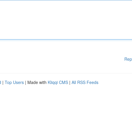
Rep
d
|
Top Users
| Made with
Kliqqi CMS
|
All RSS Feeds