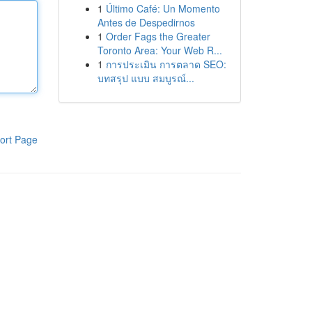
1
Último Café: Un Momento
Antes de Despedirnos
1
Order Fags the Greater
Toronto Area: Your Web R...
1
การประเมิน การตลาด SEO:
บทสรุป แบบ สมบูรณ์...
ort Page