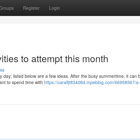
Groups
Register
Login
ties to attempt this month
ss
 day; listed below are a few ideas. After the busy summertime, it can 
want to spend time with
https://caralljt834084.mpeblog.com/66958567/a-