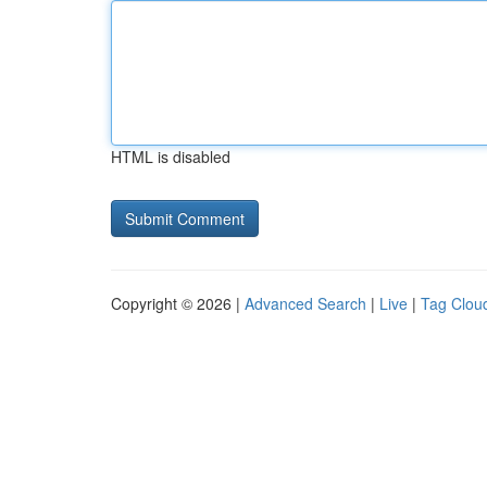
HTML is disabled
Copyright © 2026 |
Advanced Search
|
Live
|
Tag Clou