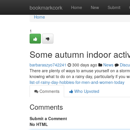
Home
bookmarkcork
Home
New
Submit
Home
1
Some autumn indoor activi
barbaraszyo742241
300 days ago
News
Discu
There are plenty of ways to amuse yourself on a stormy
knowing what to do on a rainy day, particularly if you 
list-of-rainy-day-hobbies-for-men-and-women-today
Comments
Who Upvoted
Comments
Submit a Comment
No HTML