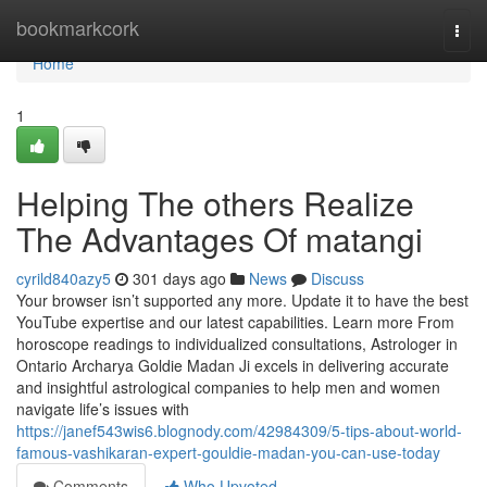
Home
bookmarkcork
Togg
navi
Home
1
Helping The others Realize
The Advantages Of matangi
cyrild840azy5
301 days ago
News
Discuss
Your browser isn’t supported any more. Update it to have the best
YouTube expertise and our latest capabilities. Learn more From
horoscope readings to individualized consultations, Astrologer in
Ontario Archarya Goldie Madan Ji excels in delivering accurate
and insightful astrological companies to help men and women
navigate life’s issues with
https://janef543wis6.blognody.com/42984309/5-tips-about-world-
famous-vashikaran-expert-gouldie-madan-you-can-use-today
Comments
Who Upvoted