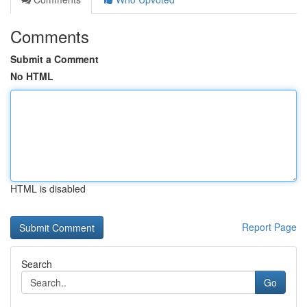
Comments
Submit a Comment
No HTML
HTML is disabled
Report Page
Search
Go