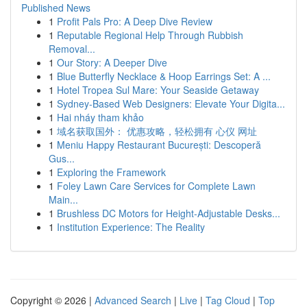
Published News
1
Profit Pals Pro: A Deep Dive Review
1
Reputable Regional Help Through Rubbish
Removal...
1
Our Story: A Deeper Dive
1
Blue Butterfly Necklace & Hoop Earrings Set: A ...
1
Hotel Tropea Sul Mare: Your Seaside Getaway
1
Sydney-Based Web Designers: Elevate Your Digita...
1
Hai nháy tham khảo
1
域名获取国外： 优惠攻略，轻松拥有 心仪 网址
1
Meniu Happy Restaurant București: Descoperă
Gus...
1
Exploring the Framework
1
Foley Lawn Care Services for Complete Lawn
Main...
1
Brushless DC Motors for Height-Adjustable Desks...
1
Institution Experience: The Reality
Copyright © 2026 |
Advanced Search
|
Live
|
Tag Cloud
|
Top