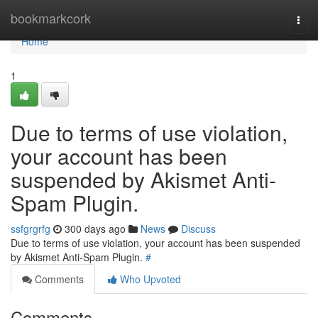
Home
bookmarkcork
Togg
navi
Home
1
Due to terms of use violation,
your account has been
suspended by Akismet Anti-
Spam Plugin.
ssfgrgrfg
300 days ago
News
Discuss
Due to terms of use violation, your account has been suspended
by Akismet Anti-Spam Plugin.
#
Comments
Who Upvoted
Comments