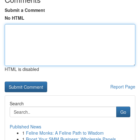
Submit a Comment
No HTML
HTML is disabled
Report Page
Search
Go
Published News
1
Feline Monks: A Feline Path to Wisdom
1
Boost Your SMM Business: Wholesale Panels