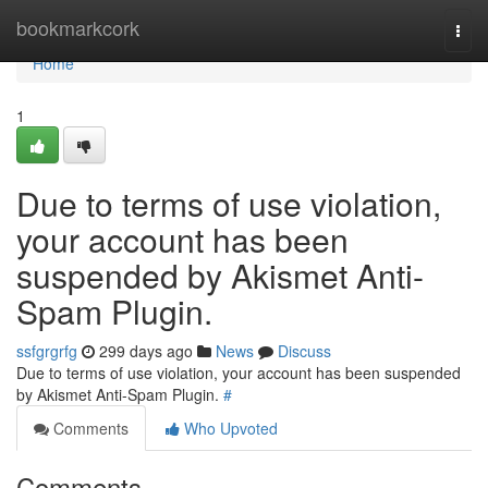
Home
bookmarkcork
Togg
navi
Home
1
Due to terms of use violation,
your account has been
suspended by Akismet Anti-
Spam Plugin.
ssfgrgrfg
299 days ago
News
Discuss
Due to terms of use violation, your account has been suspended
by Akismet Anti-Spam Plugin.
#
Comments
Who Upvoted
Comments