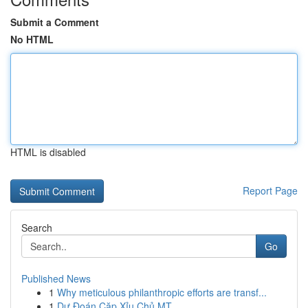
Submit a Comment
No HTML
HTML is disabled
Report Page
Search
Go
Published News
1
Why meticulous philanthropic efforts are transf...
1
Dự Đoán Cặp Xỉu Chủ MT