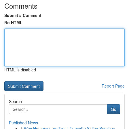
Comments
Submit a Comment
No HTML
HTML is disabled
Report Page
Search
Go
Published News
1
Why Homeowners Trust Zionsville Siding Services...