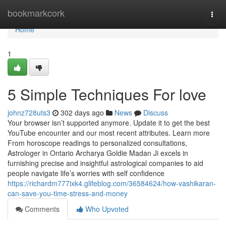
Home
bookmarkcork
Togg
navi
Home
1
5 Simple Techniques For love
johnz728uts3
302 days ago
News
Discuss
Your browser isn’t supported anymore. Update it to get the best
YouTube encounter and our most recent attributes. Learn more
From horoscope readings to personalized consultations,
Astrologer in Ontario Archarya Goldie Madan Ji excels in
furnishing precise and insightful astrological companies to aid
people navigate life’s worries with self confidence
https://richardm777ixk4.glifeblog.com/36584624/how-vashikaran-
can-save-you-time-stress-and-money
Comments
Who Upvoted