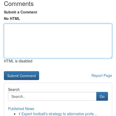
Comments
Submit a Comment
No HTML
HTML is disabled
Report Page
Search
Go
Published News
1
Expert football's strategy to alternative profe...