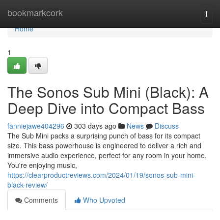
Home
bookmarkcork
Togg
navi
Home
1
The Sonos Sub Mini (Black): A
Deep Dive into Compact Bass
fanniejawe404296
303 days ago
News
Discuss
The Sub Mini packs a surprising punch of bass for its compact
size. This bass powerhouse is engineered to deliver a rich and
immersive audio experience, perfect for any room in your home.
You're enjoying music,
https://clearproductreviews.com/2024/01/19/sonos-sub-mini-
black-review/
Comments
Who Upvoted