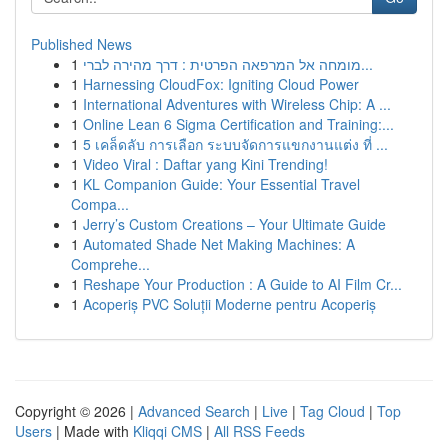
Published News
1
מומחה אל המרפאה הפרטית : דרך מהירה לברי...
1
Harnessing CloudFox: Igniting Cloud Power
1
International Adventures with Wireless Chip: A ...
1
Online Lean 6 Sigma Certification and Training:...
1
5 เคล็ดลับ การเลือก ระบบจัดการแขกงานแต่ง ที่ ...
1
Video Viral : Daftar yang Kini Trending!
1
KL Companion Guide: Your Essential Travel
Compa...
1
Jerry’s Custom Creations – Your Ultimate Guide
1
Automated Shade Net Making Machines: A
Comprehe...
1
Reshape Your Production : A Guide to AI Film Cr...
1
Acoperiș PVC Soluții Moderne pentru Acoperiș
Copyright © 2026 |
Advanced Search
|
Live
|
Tag Cloud
|
Top
Users
| Made with
Kliqqi CMS
|
All RSS Feeds