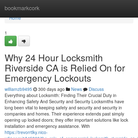
Home
bookmarkcork
Home
1
Why 24 Hour Locksmith
Riverside CA is Relied On for
Emergency Lockouts
williamzb9495
300 days ago
News
Discuss
Everything about Locksmith: Finding Their Crucial Duty in
Enhancing Safety And Security and Security Locksmiths have
long been vital to keeping safety and security and security in
companies and homes. Their experience extends past simply
opening up locked doors; they offer important solutions like lock
installation and emergency assistance. With
https://trevorrtlky.nico-