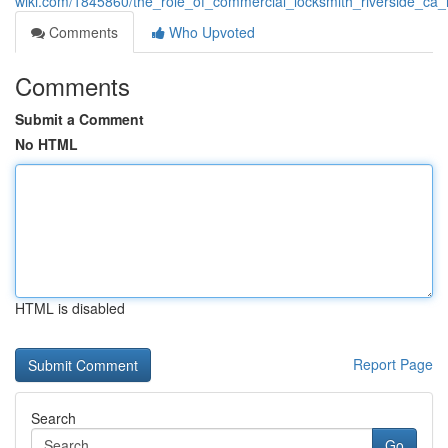
wiki.com/1845860/the_role_of_commercial_locksmith_riverside_ca_
Comments
Who Upvoted
Comments
Submit a Comment
No HTML
HTML is disabled
Report Page
Search
Go