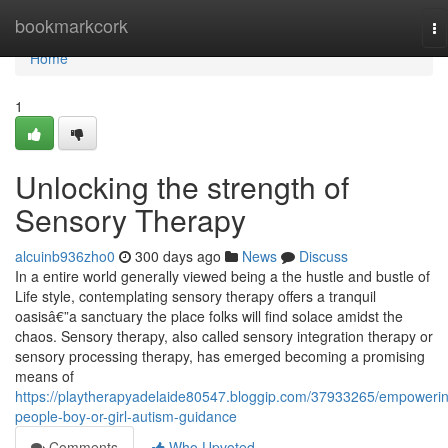
Home
bookmarkcork
To
na
Home
1
Unlocking the strength of
Sensory Therapy
alcuinb936zho0
300 days ago
News
Discuss
In a entire world generally viewed being a the hustle and bustle of
Life style, contemplating sensory therapy offers a tranquil
oasisâ€”a sanctuary the place folks will find solace amidst the
chaos. Sensory therapy, also called sensory integration therapy or
sensory processing therapy, has emerged becoming a promising
means of
https://playtherapyadelaide80547.bloggip.com/37933265/empoweri
people-boy-or-girl-autism-guidance
Comments
Who Upvoted