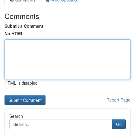
Comments
Submit a Comment
No HTML
HTML is disabled
Report Page
Search
Go