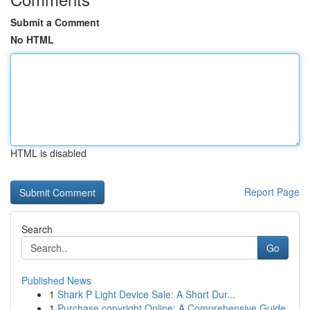
Submit a Comment
No HTML
HTML is disabled
Report Page
Search
Go
Published News
1
Shark P Light Device Sale: A Short Dur...
1
Purchase copyright Online: A Comprehensive Guide