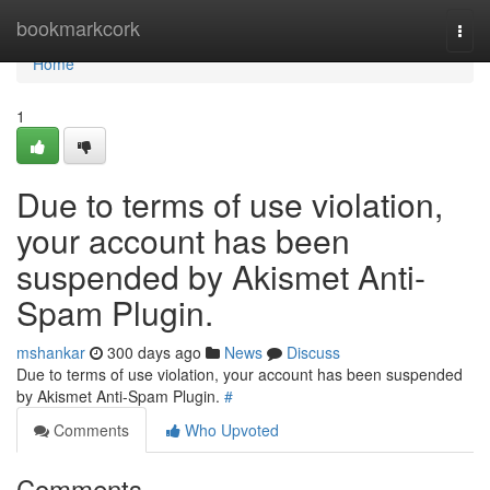
Home
bookmarkcork
Togg
navi
Home
1
Due to terms of use violation,
your account has been
suspended by Akismet Anti-
Spam Plugin.
mshankar
300 days ago
News
Discuss
Due to terms of use violation, your account has been suspended
by Akismet Anti-Spam Plugin.
#
Comments
Who Upvoted
Comments