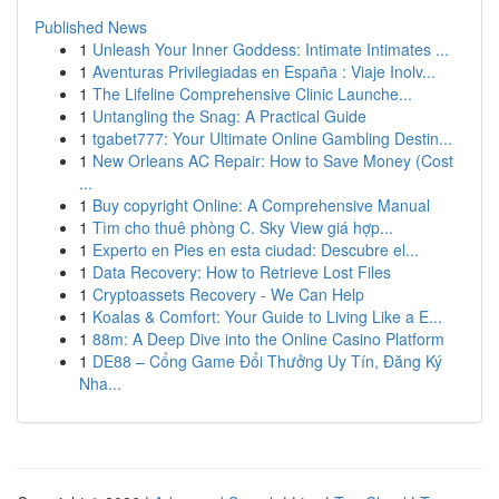
Published News
1
Unleash Your Inner Goddess: Intimate Intimates ...
1
Aventuras Privilegiadas en España : Viaje Inolv...
1
The Lifeline Comprehensive Clinic Launche...
1
Untangling the Snag: A Practical Guide
1
tgabet777: Your Ultimate Online Gambling Destin...
1
New Orleans AC Repair: How to Save Money (Cost
...
1
Buy copyright Online: A Comprehensive Manual
1
Tìm cho thuê phòng C. Sky View giá hợp...
1
Experto en Pies en esta ciudad: Descubre el...
1
Data Recovery: How to Retrieve Lost Files
1
Cryptoassets Recovery - We Can Help
1
Koalas & Comfort: Your Guide to Living Like a E...
1
88m: A Deep Dive into the Online Casino Platform
1
DE88 – Cổng Game Đổi Thưởng Uy Tín, Đăng Ký
Nha...