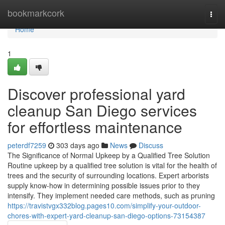
Home
bookmarkcork
Togg
navi
Home
1
Discover professional yard
cleanup San Diego services
for effortless maintenance
peterdf7259
303 days ago
News
Discuss
The Significance of Normal Upkeep by a Qualified Tree Solution
Routine upkeep by a qualified tree solution is vital for the health of
trees and the security of surrounding locations. Expert arborists
supply know-how in determining possible issues prior to they
intensify. They implement needed care methods, such as pruning
https://travistvgx332blog.pages10.com/simplify-your-outdoor-
chores-with-expert-yard-cleanup-san-diego-options-73154387