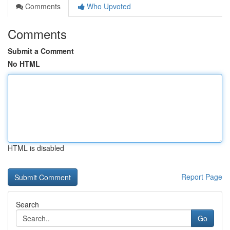
Comments
Who Upvoted
Comments
Submit a Comment
No HTML
HTML is disabled
Report Page
Search
Go