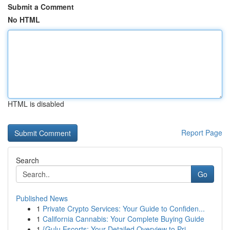
Submit a Comment
No HTML
HTML is disabled
Report Page
Search
Go
Published News
1
Private Crypto Services: Your Guide to Confiden...
1
California Cannabis: Your Complete Buying Guide
1
{Gulu Escorts: Your Detailed Overview to Pri...