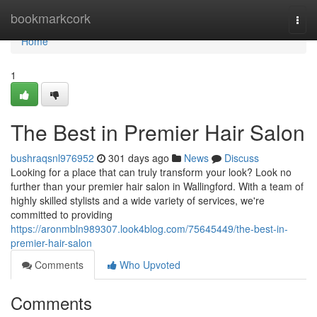
Home
bookmarkcork
Togg
navi
Home
1
The Best in Premier Hair Salon
bushraqsnl976952
301 days ago
News
Discuss
Looking for a place that can truly transform your look? Look no
further than your premier hair salon in Wallingford. With a team of
highly skilled stylists and a wide variety of services, we're
committed to providing
https://aronmbln989307.look4blog.com/75645449/the-best-in-
premier-hair-salon
Comments
Who Upvoted
Comments