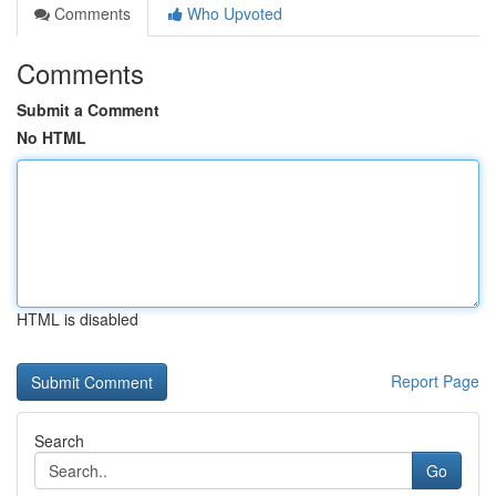
Comments
Who Upvoted
Comments
Submit a Comment
No HTML
HTML is disabled
Report Page
Search
Go