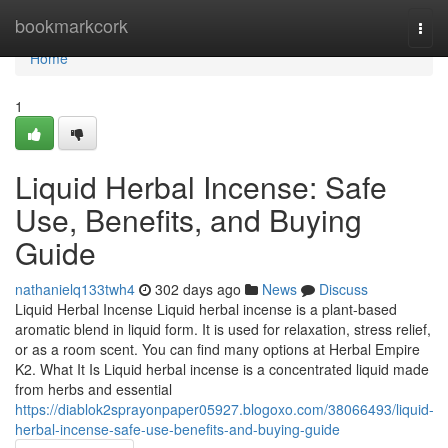
Home
bookmarkcork
Togg
navi
Home
1
Liquid Herbal Incense: Safe
Use, Benefits, and Buying
Guide
nathanielq133twh4
302 days ago
News
Discuss
Liquid Herbal Incense Liquid herbal incense is a plant-based
aromatic blend in liquid form. It is used for relaxation, stress relief,
or as a room scent. You can find many options at Herbal Empire
K2. What It Is Liquid herbal incense is a concentrated liquid made
from herbs and essential
https://diablok2sprayonpaper05927.blogoxo.com/38066493/liquid-
herbal-incense-safe-use-benefits-and-buying-guide