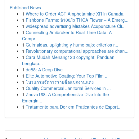
Published News
1
Where to Order ACT Amphetamine XR in Canada
1
Fishbone Farms: $100/lb THCA Flower – A Emerg...
1
widespread advertising Mistakes Acupuncture Cli...
1
Connecting Amibroker to Real-Time Data: A
Compr...
1
Guirnaldas, uplighting y humo bajo: criterios r...
1
Revolutionary computational approaches are chan...
1
Cara Mudah Menang123 copyright: Panduan
Lengkap...
1
de88: A Deep Dive
1
Elite Automotive Coating: Your Top Film ...
1
โปรแกรมจัดการรายชื่อแขกงานแต่ง
1
Quality Commercial Janitorial Services in ...
1
Znova168: A Comprehensive Dive into the
Emergin...
1
Tratamento para Dor em Praticantes de Esport...