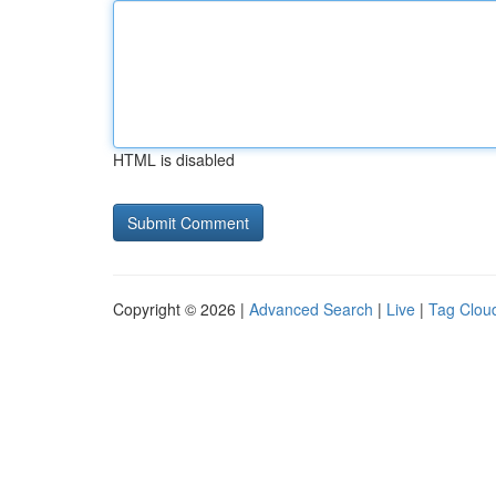
HTML is disabled
Copyright © 2026 |
Advanced Search
|
Live
|
Tag Clou