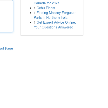
Canada for 2024
1
Cebu Florist
1
Finding Massey Ferguson
Parts in Northern Irela...
1
Get Expert Advice Online:
Your Questions Answered
ort Page