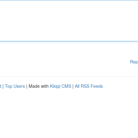
Rep
d
|
Top Users
| Made with
Kliqqi CMS
|
All RSS Feeds