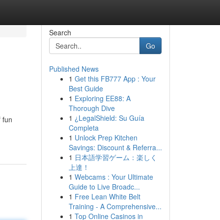
Search
Go
Published News
1
Get this FB777 App : Your
Best Guide
1
Exploring EE88: A
Thorough Dive
1
¿LegalShield: Su Guía
f fun
Completa
1
Unlock Prep Kitchen
Savings: Discount & Referra...
1
日本語学習ゲーム：楽しく
上達！
1
Webcams : Your Ultimate
Guide to Live Broadc...
1
Free Lean White Belt
Training - A Comprehensive...
1
Top Online Casinos in