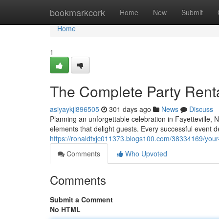
Home
bookmarkcork
Home
New
Submit
Home
1
The Complete Party Rental
asiyaykjl896505
301 days ago
News
Discuss
Planning an unforgettable celebration in Fayetteville, 
elements that delight guests. Every successful event 
https://ronaldtxjc011373.blogs100.com/38334169/your-ul
Comments
Who Upvoted
Comments
Submit a Comment
No HTML