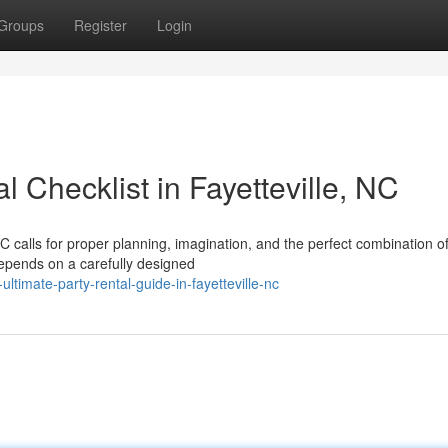
Groups
Register
Login
 Checklist in Fayetteville, NC
NC calls for proper planning, imagination, and the perfect combination o
depends on a carefully designed
timate-party-rental-guide-in-fayetteville-nc