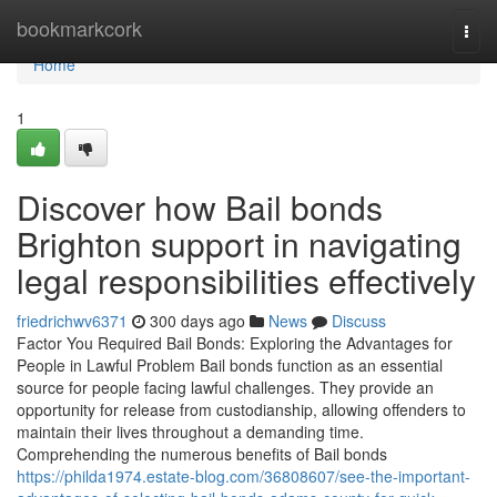
Home
bookmarkcork
Togg
navi
Home
1
Discover how Bail bonds
Brighton support in navigating
legal responsibilities effectively
friedrichwv6371
300 days ago
News
Discuss
Factor You Required Bail Bonds: Exploring the Advantages for
People in Lawful Problem Bail bonds function as an essential
source for people facing lawful challenges. They provide an
opportunity for release from custodianship, allowing offenders to
maintain their lives throughout a demanding time.
Comprehending the numerous benefits of Bail bonds
https://philda1974.estate-blog.com/36808607/see-the-important-