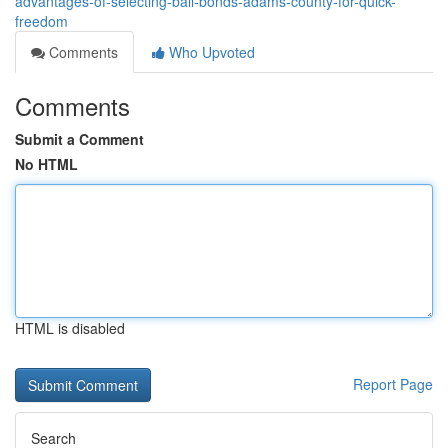
advantages-of-selecting-bail-bonds-adams-county-for-quick-
freedom
Comments
Who Upvoted
Comments
Submit a Comment
No HTML
HTML is disabled
Report Page
Search