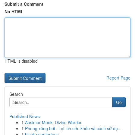
Submit a Comment
No HTML
HTML is disabled
Report Page
Search
Go
Published News
1
Aasimar Monk: Divine Warrior
1
Phòng xông hơi : Lợi ích sức khỏe và cách sử dụ...
1
black countertops