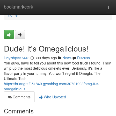
Home
bookmarkcork
Togg
navi
Home
1
Dude! It's Omegalicious!
lucyzibp337443
300 days ago
News
Discuss
You guys, have to tell you about this new food truck I found. They
whip up the most delicious omelets ever! Seriously, it's like a
flavor party in your tummy. You won't regret it Omegla: The
Ultimate Tech
https://briangrkf051849.gynoblog.com/36721993/omg-it-s-
omegalicious
Comments
Who Upvoted
Comments