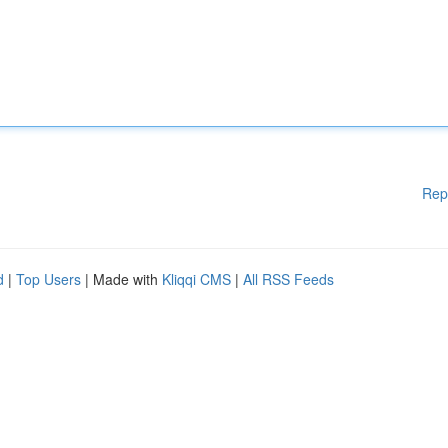
Rep
d
|
Top Users
| Made with
Kliqqi CMS
|
All RSS Feeds