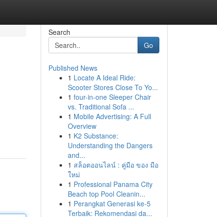
Search
Go
Published News
1
Locate A Ideal Ride:
Scooter Stores Close To Yo...
1
four-in-one Sleeper Chair
vs. Traditional Sofa ...
1
Mobile Advertising: A Full
Overview
1
K2 Substance:
Understanding the Dangers
and...
1
สล็อตออนไลน์ : คู่มือ ของ มือ
ใหม่
1
Professional Panama City
Beach top Pool Cleanin...
1
Perangkat Generasi ke-5
Terbaik: Rekomendasi da...