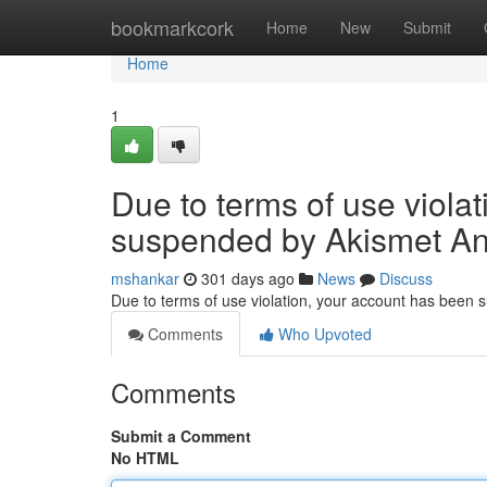
Home
bookmarkcork
Home
New
Submit
Home
1
Due to terms of use viola
suspended by Akismet An
mshankar
301 days ago
News
Discuss
Due to terms of use violation, your account has been
Comments
Who Upvoted
Comments
Submit a Comment
No HTML