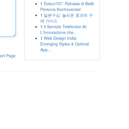
1
Dukun707: Rahasia di Balik
Persona Kontroversial
1
일본구심: 놀라운 효과와 구
매 가이드
1
Il Servizio Telefonico AI:
L'Innovazione che...
1
Web Design India:
Emerging Styles & Optimal
App...
ort Page