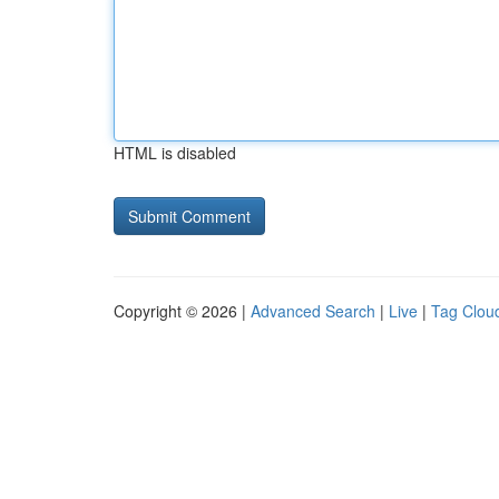
HTML is disabled
Copyright © 2026 |
Advanced Search
|
Live
|
Tag Clou