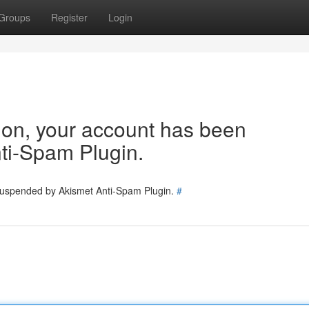
Groups
Register
Login
tion, your account has been
ti-Spam Plugin.
 suspended by Akismet Anti-Spam Plugin.
#