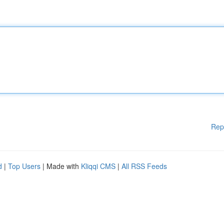
Rep
d
|
Top Users
| Made with
Kliqqi CMS
|
All RSS Feeds