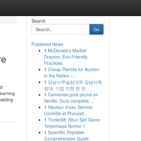
Search
Go
Published News
1
McDonald's Market
re
Drayton: Eco-Friendly
Practices
1
Cheap Parrots for Auction
in the Nation – ...
1
강남사무실임대와 강남사옥
od
임대, 기업 이전 전 반...
learning
1
Camiones grúa pluma en
nabling
Sevilla: Guía completa ...
1
Hauteur d'eau Semois :
Contrôle et Pronosti...
1
Tinder88: Situs Slot Gacor
Terpercaya Nomor 1
1
Scientific Peptides:
Comprehensive Guide