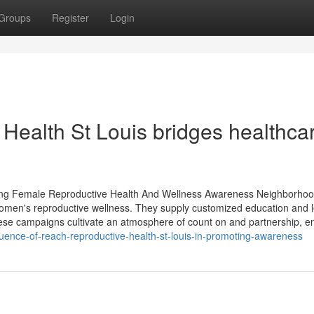
Groups
Register
Login
ealth St Louis bridges healthca
ing Female Reproductive Health And Wellness Awareness Neighborho
omen's reproductive wellness. They supply customized education and 
These campaigns cultivate an atmosphere of count on and partnership, e
uence-of-reach-reproductive-health-st-louis-in-promoting-awareness