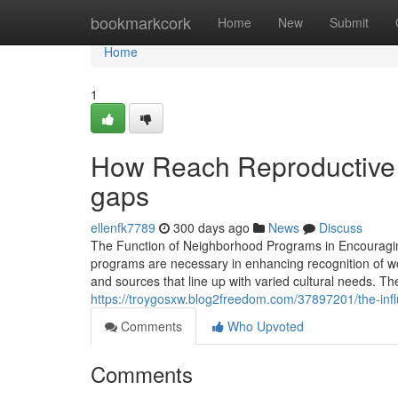
Home
bookmarkcork
Home
New
Submit
Home
1
How Reach Reproductive H
gaps
ellenfk7789
300 days ago
News
Discuss
The Function of Neighborhood Programs in Encourag
programs are necessary in enhancing recognition of w
and sources that line up with varied cultural needs. 
https://troygosxw.blog2freedom.com/37897201/the-infl
Comments
Who Upvoted
Comments