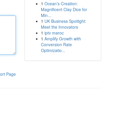
1
Ocean’s Creation:
Magnificent Clay Dice for
Min...
1
UK Business Spotlight:
Meet the Innovators
1
iptv maroc
1
Amplify Growth with
Conversion Rate
Optimizatio...
ort Page