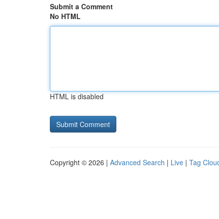
Submit a Comment
No HTML
HTML is disabled
Copyright © 2026 |
Advanced Search
|
Live
|
Tag Clou