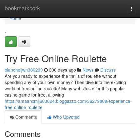
Home
bookmarkcork
Togg
navi
Home
1
Try Free Online Roulette
blancheijwn386299
300 days ago
News
Discuss
Are you ready to experience the thrills of roulette without
spending any of your own money? Then dive into the exciting
world of free online roulette! Many websites offer this popular
casino game for free, allowing
https://amaanxmlj663024.bloggazzo.com/36279868/experience-
free-online-roulette
Comments
Who Upvoted
Comments