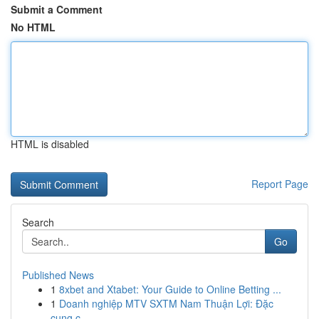
Submit a Comment
No HTML
HTML is disabled
Report Page
Search
Go
Published News
1
8xbet and Xtabet: Your Guide to Online Betting ...
1
Doanh nghiệp MTV SXTM Nam Thuận Lợi: Đặc
cung c...