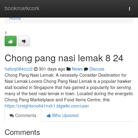
Home
bookmarkcork
Togg
navi
Home
1
Chong pang nasi lemak​ 8 24
hafizq084ccz2
301 days ago
News
Discuss
Chong Pang Nasi Lemak: A necessity-Consider Destination for
Nasi Lemak Lovers Chong Pang Nasi Lemak is a popular hawker
stall located in Singapore that has gained a popularity for serving
many of the best nasi lemak in town. Located during the energetic
Chong Pang Marketplace and Food items Centre, this
https://creightono641nxh1.blgwiki.com/user
Comments
Who Upvoted
Comments