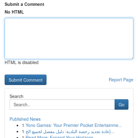
Submit a Comment
No HTML
HTML is disabled
Report Page
Search
Go
Published News
1
Yono Games: Your Premier Pocket Entertainme...
1
إعادة تجديد رخصة البلدية: دليل مفصل لجميع الخ...
1
Read More: Expand Your Horizons