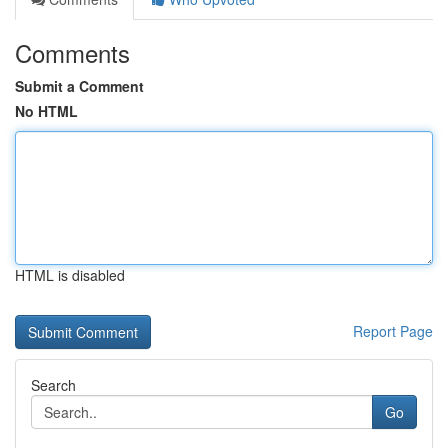
Comments
Submit a Comment
No HTML
HTML is disabled
Report Page
Search
Go