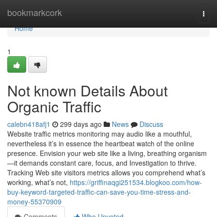
Home
bookmarkcork
Togg
navi
Home
1
Not known Details About
Organic Traffic
calebn418afj1
299 days ago
News
Discuss
Website traffic metrics monitoring may audio like a mouthful,
nevertheless it’s in essence the heartbeat watch of the online
presence. Envision your web site like a living, breathing organism
—it demands constant care, focus, and Investigation to thrive.
Tracking Web site visitors metrics allows you comprehend what’s
working, what’s not,
https://griffinaqgi251534.blogkoo.com/how-
buy-keyword-targeted-traffic-can-save-you-time-stress-and-
money-55370909
Comments
Who Upvoted