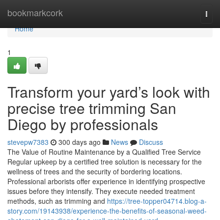
Home
bookmarkcork
Togg
navi
Home
1
Transform your yard’s look with
precise tree trimming San
Diego by professionals
stevepw7383
300 days ago
News
Discuss
The Value of Routine Maintenance by a Qualified Tree Service
Regular upkeep by a certified tree solution is necessary for the
wellness of trees and the security of bordering locations.
Professional arborists offer experience in identifying prospective
issues before they intensify. They execute needed treatment
methods, such as trimming and
https://tree-topper04714.blog-a-
story.com/19143938/experience-the-benefits-of-seasonal-weed-