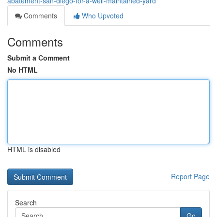
abatement-san-diego-for-a-well-maintained-yard
Comments
Who Upvoted
Comments
Submit a Comment
No HTML
HTML is disabled
Report Page
Search
Go